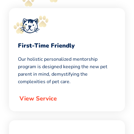
First-Time Friendly
Our holistic personalized mentorship
program is designed keeping the new pet
parent in mind, demystifying the
complexities of pet care.
View Service