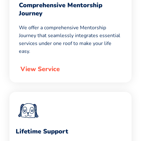
Comprehensive Mentorship
Journey
We offer a comprehensive Mentorship
Journey that seamlessly integrates essential
services under one roof to make your life
easy.
View Service
Lifetime Support