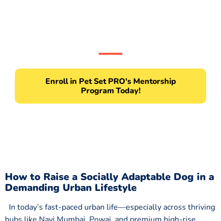
Don’t wait, the path to becoming a pro pet
parent starts here!
Enroll in Pet Set PRO's Mentorship
Program Today!
How to Raise a Socially Adaptable Dog in a
Demanding Urban Lifestyle
In today’s fast-paced urban life—especially across thriving
hubs like Navi Mumbai, Powai, and premium high-rise