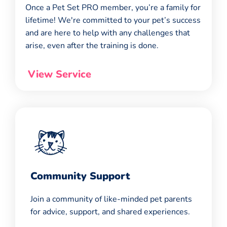
Once a Pet Set PRO member, you’re a family for
lifetime! We're committed to your pet’s success
and are here to help with any challenges that
arise, even after the training is done.
View Service
Community Support
Join a community of like-minded pet parents
for advice, support, and shared experiences.