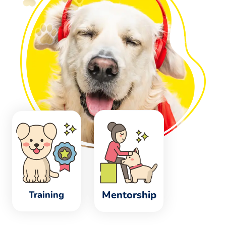
Mentorship
Training