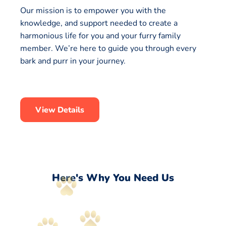
Our mission is to empower you with the
knowledge, and support needed to create a
harmonious life for you and your furry family
member. We’re here to guide you through every
bark and purr in your journey.
View Details
Here's Why You Need Us