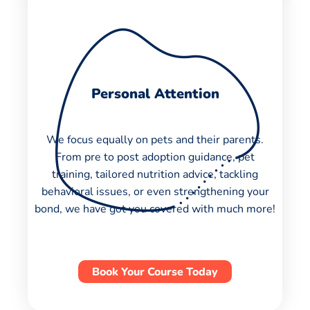
Personal Attention
We focus equally on pets and their parents.
From pre to post adoption guidance, pet
training, tailored nutrition advice, tackling
behavioral issues, or even strengthening your
bond, we have got you covered with much more!
Book Your Course Today