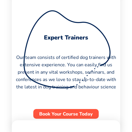
Expert Trainers
Our team consists of certified dog trainers with
extensive experience. You can easily find us
present in any vital workshops, seminars, and
conferences as we love to stay up-to-date with
the latest in dog training and behaviour science
Book Your Course Today