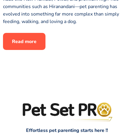
communities such as Hiranandani—pet parenting has
evolved into something far more complex than simply
feeding, walking, and loving a dog.
Read more
Effortless pet parenting starts here !!