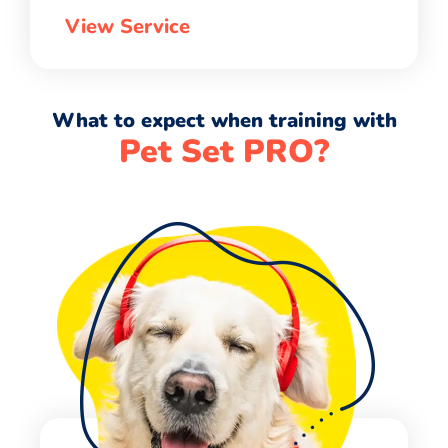
View Service
What to expect when training with
Pet Set PRO?