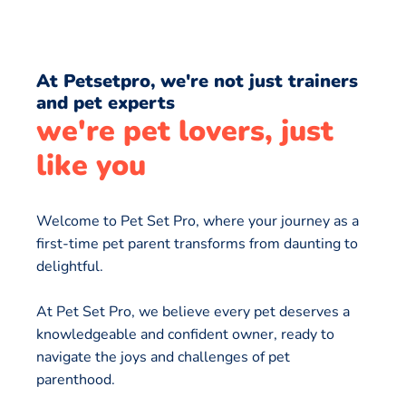
At Petsetpro, we're not just trainers
and pet experts
we're pet lovers, just
like you
Welcome to Pet Set Pro, where your journey as a
first-time pet parent transforms from daunting to
delightful.
At Pet Set Pro, we believe every pet deserves a
knowledgeable and confident owner, ready to
navigate the joys and challenges of pet
parenthood.