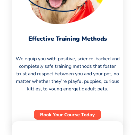
Effective Training Methods
We equip you with positive, science-backed and
completely safe training methods that foster
trust and respect between you and your pet, no
matter whether they’re playful puppies, curious
kitties, to young energetic adult pets.
Book Your Course Today